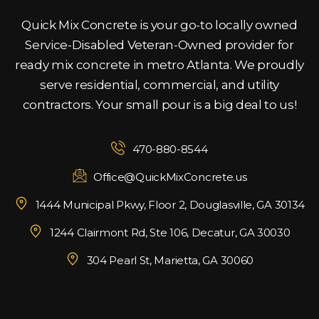
Quick Mix Concrete is your go-to locally owned
Service-Disabled Veteran-Owned provider for
ready mix concrete in metro Atlanta. We proudly
serve residential, commercial, and utility
contractors. Your small pour is a big deal to us!
470-880-8544
Office@QuickMixConcrete.us
1444 Municipal Pkwy, Floor 2, Douglasville, GA 30134
1244 Clairmont Rd, Ste 106, Decatur, GA 30030
304 Pearl St, Marietta, GA 30060