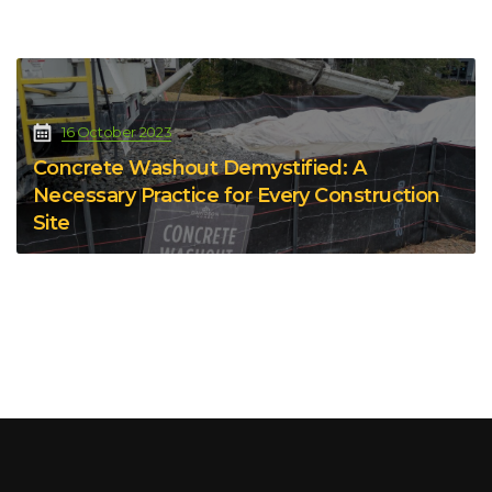
16 October 2023
Concrete Washout Demystified: A
Necessary Practice for Every Construction
Site