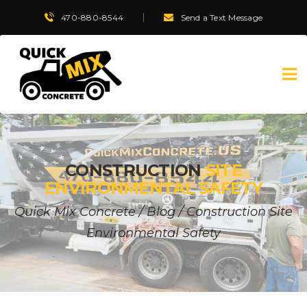
470-880-8544
Send a Text Message
CONSTRUCTION
SITE
ENVIRONMENTAL SAFETY
Quick Mix Concrete
/
Blog
/
Construction Site
Environmental Safety