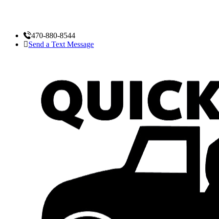
470-880-8544
Send a Text Message