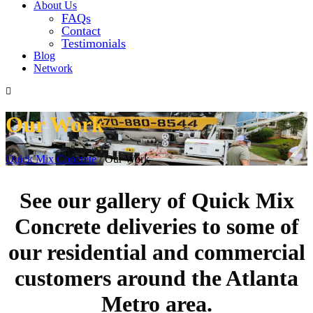
About Us
FAQs
Contact
Testimonials
Blog
Network
Our Work
Quick Mix Concrete
/
Our Work
See our gallery of Quick Mix
Concrete deliveries to some of
our residential and commercial
customers around the Atlanta
Metro area.