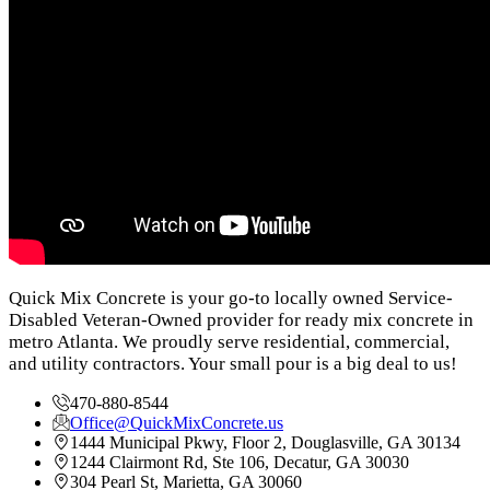
Quick Mix Concrete is your go-to locally owned Service-
Disabled Veteran-Owned provider for ready mix concrete in
metro Atlanta. We proudly serve residential, commercial,
and utility contractors. Your small pour is a big deal to us!
470-880-8544
Office@QuickMixConcrete.us
1444 Municipal Pkwy, Floor 2, Douglasville, GA 30134
1244 Clairmont Rd, Ste 106, Decatur, GA 30030
304 Pearl St, Marietta, GA 30060