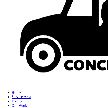
Home
Service Area
Pricing
Our Work