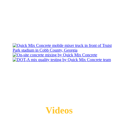
Videos