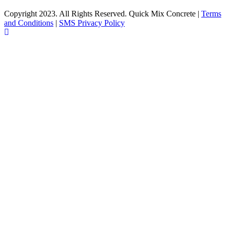
Copyright 2023. All Rights Reserved. Quick Mix Concrete |
Terms
and Conditions
|
SMS Privacy Policy