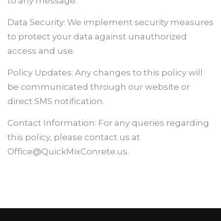
to any message.
Data Security: We implement security measures
to protect your data against unauthorized
access and use.
Policy Updates: Any changes to this policy will
be communicated through our website or
direct SMS notification.
Contact Information: For any queries regarding
this policy, please contact us at
Office@QuickMixConrete.us.