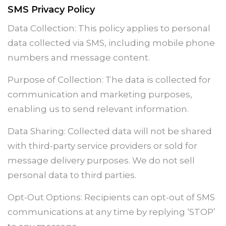
SMS Privacy Policy
Data Collection: This policy applies to personal
data collected via SMS, including mobile phone
numbers and message content.
Purpose of Collection: The data is collected for
communication and marketing purposes,
enabling us to send relevant information.
Data Sharing: Collected data will not be shared
with third-party service providers or sold for
message delivery purposes. We do not sell
personal data to third parties.
Opt-Out Options: Recipients can opt-out of SMS
communications at any time by replying ‘STOP’