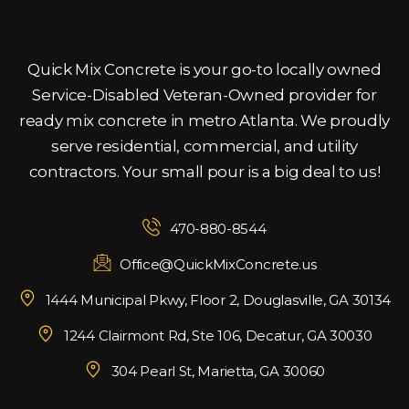
Quick Mix Concrete is your go-to locally owned
Service-Disabled Veteran-Owned provider for
ready mix concrete in metro Atlanta. We proudly
serve residential, commercial, and utility
contractors. Your small pour is a big deal to us!
470-880-8544
Office@QuickMixConcrete.us
1444 Municipal Pkwy, Floor 2, Douglasville, GA 30134
1244 Clairmont Rd, Ste 106, Decatur, GA 30030
304 Pearl St, Marietta, GA 30060