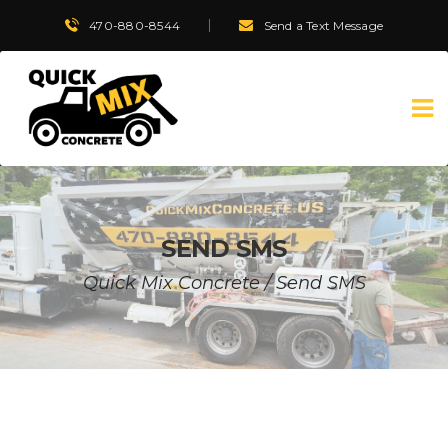
470-880-8544
Send a Text Message
SEND SMS
Quick Mix Concrete
/
Send SMS