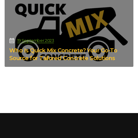
19 September 2023
Who Is Quick Mix Concrete? Your Go-To
Source for Tailored Concrete Solutions