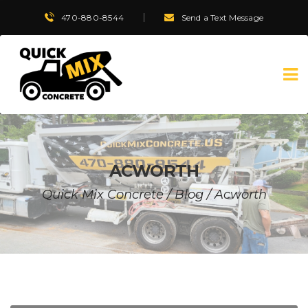
470-880-8544
Send a Text Message
ACWORTH
Quick Mix Concrete
/
Blog
/
Acworth