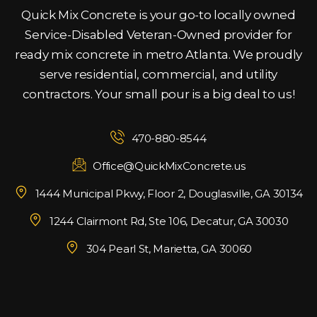
Quick Mix Concrete is your go-to locally owned
Service-Disabled Veteran-Owned provider for
ready mix concrete in metro Atlanta. We proudly
serve residential, commercial, and utility
contractors. Your small pour is a big deal to us!
470-880-8544
Office@QuickMixConcrete.us
1444 Municipal Pkwy, Floor 2, Douglasville, GA 30134
1244 Clairmont Rd, Ste 106, Decatur, GA 30030
304 Pearl St, Marietta, GA 30060