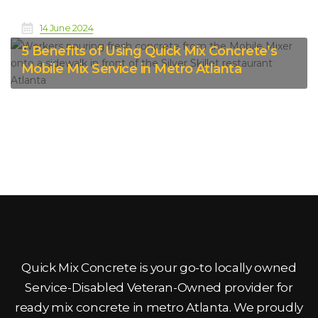
14 June 2024
5 Benefits of Using Quick Mix Concrete’s
Mobile Mix Service in Metro Atlanta
Quick Mix Concrete is your go-to locally owned
Service-Disabled Veteran-Owned provider for
ready mix concrete in metro Atlanta. We proudly