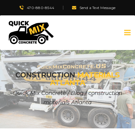
470-880-8544
Send a Text Message
CONSTRUCTION
MATERIALS
ATLANTA
Quick Mix Concrete
/
Blog
/
construction
materials Atlanta