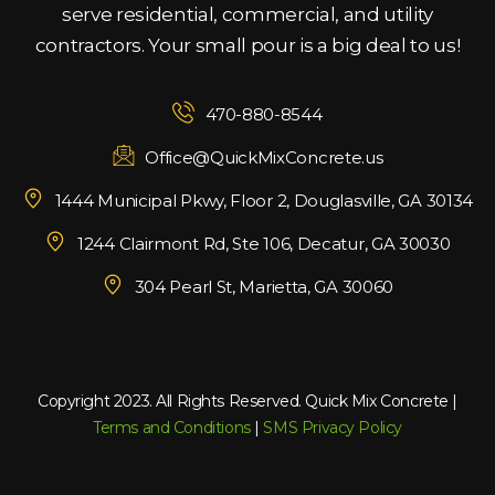
serve residential, commercial, and utility
contractors. Your small pour is a big deal to us!
470-880-8544
Office@QuickMixConcrete.us
1444 Municipal Pkwy, Floor 2, Douglasville, GA 30134
1244 Clairmont Rd, Ste 106, Decatur, GA 30030
304 Pearl St, Marietta, GA 30060
Copyright 2023. All Rights Reserved. Quick Mix Concrete |
Terms and Conditions
|
SMS Privacy Policy