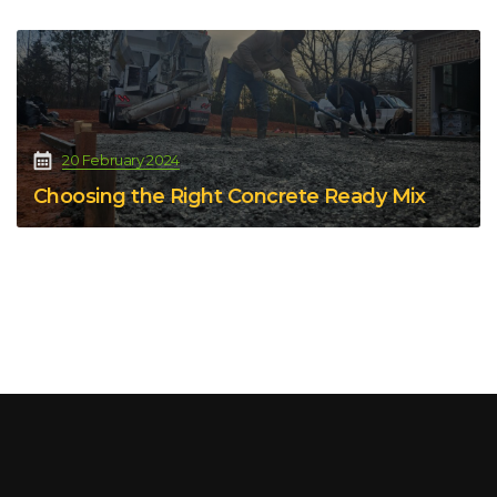
20 February 2024
Choosing the Right Concrete Ready Mix