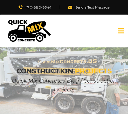
470-880-8544
Send a Text Message
CONSTRUCTION
PROJECTS
Quick Mix Concrete
/
Blog
/
Construction
Projects