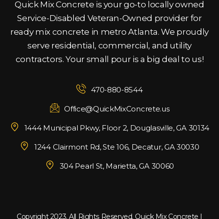
Quick Mix Concrete is your go-to locally owned
Service-Disabled Veteran-Owned provider for
ready mix concrete in metro Atlanta. We proudly
serve residential, commercial, and utility
contractors. Your small pour is a big deal to us!
470-880-8544
Office@QuickMixConcrete.us
1444 Municipal Pkwy, Floor 2, Douglasville, GA 30134
1244 Clairmont Rd, Ste 106, Decatur, GA 30030
304 Pearl St, Marietta, GA 30060
Copyright 2023. All Rights Reserved. Quick Mix Concrete |