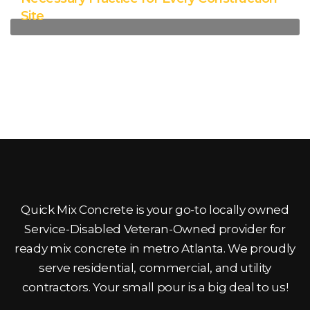
Site
Quick Mix Concrete is your go-to locally owned
Service-Disabled Veteran-Owned provider for
ready mix concrete in metro Atlanta. We proudly
serve residential, commercial, and utility
contractors. Your small pour is a big deal to us!