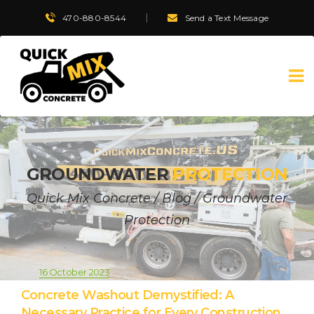
470-880-8544
Send a Text Message
GROUNDWATER
PROTECTION
Quick Mix Concrete
/
Blog
/
Groundwater
Protection
16 October 2023
Concrete Washout Demystified: A
Necessary Practice for Every Construction