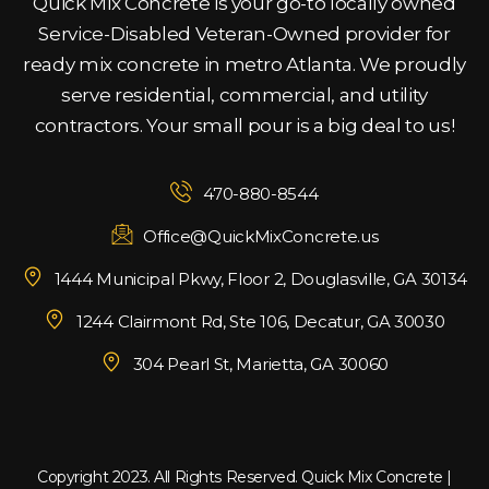
Quick Mix Concrete is your go-to locally owned
Service-Disabled Veteran-Owned provider for
ready mix concrete in metro Atlanta. We proudly
serve residential, commercial, and utility
contractors. Your small pour is a big deal to us!
470-880-8544
Office@QuickMixConcrete.us
1444 Municipal Pkwy, Floor 2, Douglasville, GA 30134
1244 Clairmont Rd, Ste 106, Decatur, GA 30030
304 Pearl St, Marietta, GA 30060
Copyright 2023. All Rights Reserved. Quick Mix Concrete |