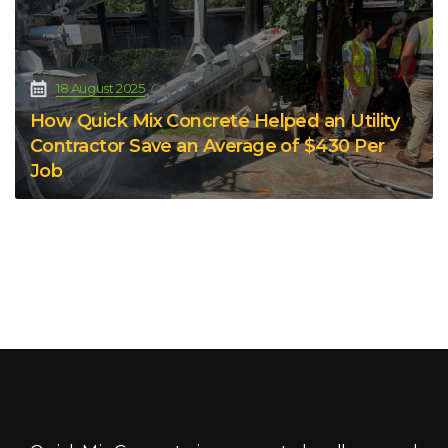
18 August 2025
How Quick Mix Concrete Helped an Utility
Contractor Save an Average of $430 Per
Job