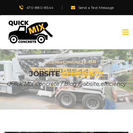
470-880-8544
Send a Text Message
JOBSITE
EFFICIENCY
Quick Mix Concrete
/
Blog
/
jobsite efficiency