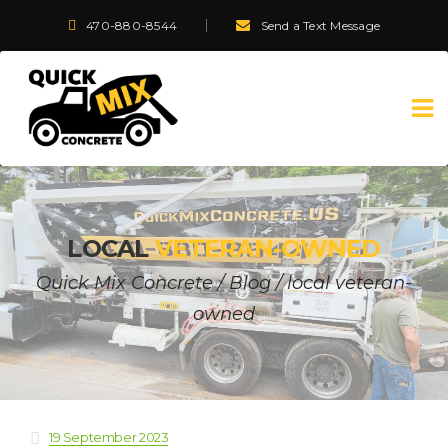
470-880-8544
Send a Text Message
LOCAL
VETERAN-OWNED
Quick Mix Concrete
/
Blog
/
local veteran-
owned
19 September 2023