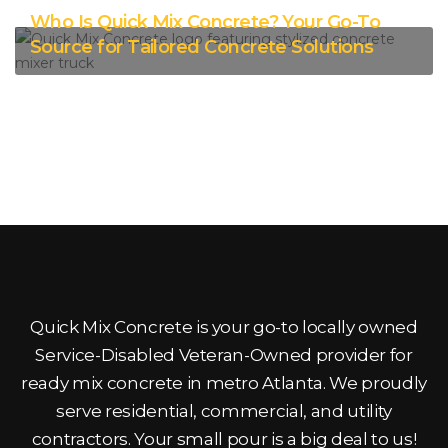
Who Is Quick Mix Concrete? Your Go-To
Source for Tailored Concrete Solutions
Quick Mix Concrete is your go-to locally owned
Service-Disabled Veteran-Owned provider for
ready mix concrete in metro Atlanta. We proudly
serve residential, commercial, and utility
contractors. Your small pour is a big deal to us!