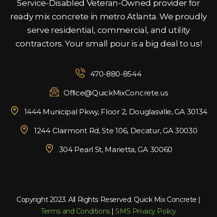
Service-Disabled Veteran-Owned provider for
ready mix concrete in metro Atlanta. We proudly
serve residential, commercial, and utility
contractors. Your small pour is a big deal to us!
470-880-8544
Office@QuickMixConcrete.us
1444 Municipal Pkwy, Floor 2, Douglasville, GA 30134
1244 Clairmont Rd, Ste 106, Decatur, GA 30030
304 Pearl St, Marietta, GA 30060
Copyright 2023. All Rights Reserved. Quick Mix Concrete |
Terms and Conditions
|
SMS Privacy Policy