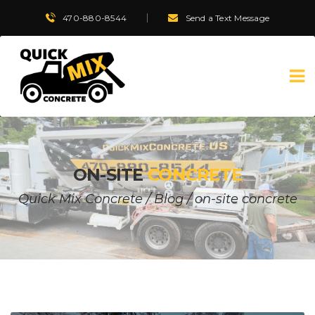
470-880-8544
Send a Text Message
ON-SITE
CONCRETE
Quick Mix Concrete
/
Blog
/
on-site concrete