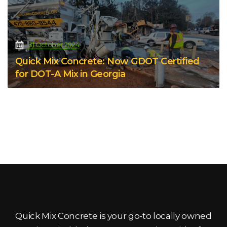
31 October 2024
Quick Mix Concrete: Now GDOT Certified
for DOT-A Mix in Georgia
Quick Mix Concrete is your go-to locally owned